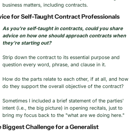
business matters, including contracts.
ice for Self-Taught Contract Professionals
As you're self-taught in contracts, could you share 
advice on how one should approach contracts when 
they're starting out?
Strip down the contract to its essential purpose and 
question every word, phrase, and clause in it.
How do the parts relate to each other, if at all, and how 
do they support the overall objective of the contract?
Sometimes I included a brief statement of the parties' 
intent (i.e., the big picture) in opening recitals, just to 
bring my focus back to the "what are we doing here."
 Biggest Challenge for a Generalist