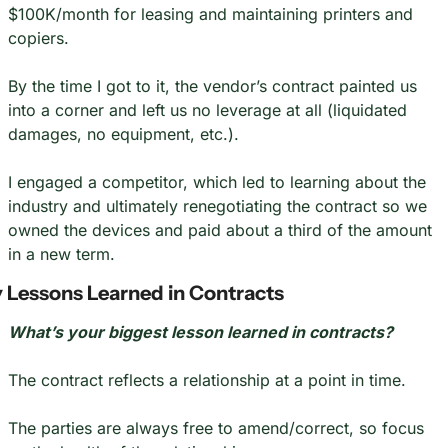
$100K/month for leasing and maintaining printers and 
copiers.
By the time I got to it, the vendor’s contract painted us 
into a corner and left us no leverage at all (liquidated 
damages, no equipment, etc.).
I engaged a competitor, which led to learning about the 
industry and ultimately renegotiating the contract so we 
owned the devices and paid about a third of the amount 
in a new term.
 Lessons Learned in Contracts
What’s your biggest lesson learned in contracts?
The contract reflects a relationship at a point in time.
The parties are always free to amend/correct, so focus 