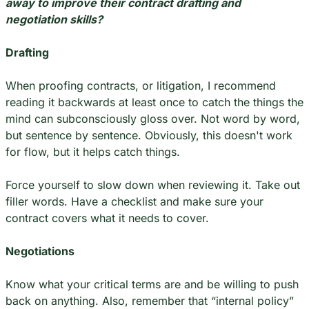
away to improve their contract drafting and 
negotiation skills?
Drafting
When proofing contracts, or litigation, I recommend 
reading it backwards at least once to catch the things the 
mind can subconsciously gloss over. Not word by word, 
but sentence by sentence. Obviously, this doesn't work 
for flow, but it helps catch things.
Force yourself to slow down when reviewing it. Take out 
filler words. Have a checklist and make sure your 
contract covers what it needs to cover.
Negotiations
Know what your critical terms are and be willing to push 
back on anything. Also, remember that “internal policy” 