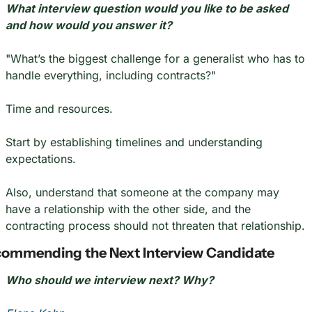
What interview question would you like to be asked 
and how would you answer it?
"What’s the biggest challenge for a generalist who has to 
handle everything, including contracts?"
Time and resources.
Start by establishing timelines and understanding 
expectations.
Also, understand that someone at the company may 
have a relationship with the other side, and the 
contracting process should not threaten that relationship.
ommending the Next Interview Candidate
Who should we interview next? Why?