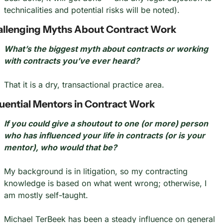
technicalities and potential risks will be noted).
llenging Myths About Contract Work
What’s the biggest myth about contracts or working 
with contracts you’ve ever heard?
That it is a dry, transactional practice area.
luential Mentors in Contract Work
If you could give a shoutout to one (or more) person 
who has influenced your life in contracts (or is your 
mentor), who would that be?
My background is in litigation, so my contracting 
knowledge is based on what went wrong; otherwise, I 
am mostly self-taught.
Michael TerBeek has been a steady influence on general 