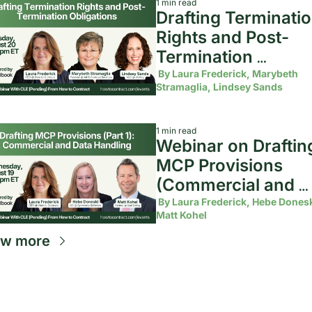
1 min read
Drafting Terminatio
Rights and Post-
Termination 
Obligations
 By 
Laura Frederick, Marybeth 
Stramaglia, Lindsey Sands
1 min read
Webinar on Drafting
MCP Provisions 
(Commercial and 
Data Handling)
 By 
Laura Frederick, Hebe Doneski
Matt Kohel
ew more