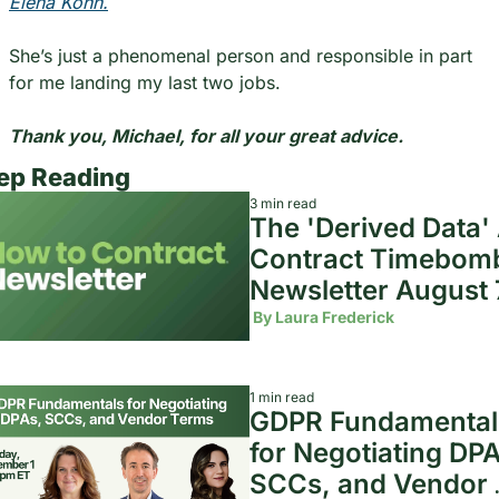
Elena Kohn.
She’s just a phenomenal person and responsible in part 
for me landing my last two jobs.
Thank you, Michael, for all your great advice.
ep Reading
3 min read
The 'Derived Data' A
Contract Timebomb 
Newsletter August 7
2026
 By 
Laura Frederick
1 min read
GDPR Fundamentals
for Negotiating DPA
SCCs, and Vendor 