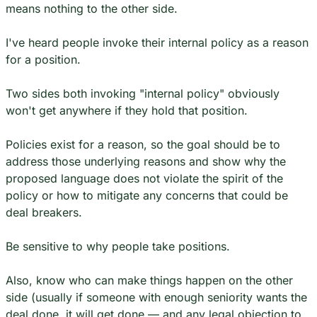
means nothing to the other side.
I've heard people invoke their internal policy as a reason 
for a position.
Two sides both invoking "internal policy" obviously 
won't get anywhere if they hold that position.
Policies exist for a reason, so the goal should be to 
address those underlying reasons and show why the 
proposed language does not violate the spirit of the 
policy or how to mitigate any concerns that could be 
deal breakers.
Be sensitive to why people take positions.
Also, know who can make things happen on the other 
side (usually if someone with enough seniority wants the 
deal done, it will get done — and any legal objection to 