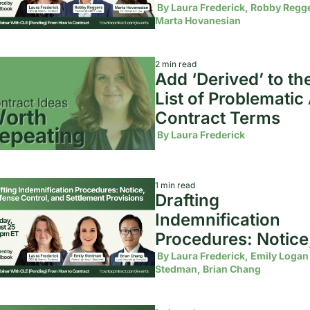
Terms
 By 
Laura Frederick, Robby Regge
Marta Hovanesian
2 min read
Add ‘Derived’ to the
List of Problematic A
Contract Terms 
 By 
Laura Frederick
1 min read
Drafting 
Indemnification 
Procedures: Notice,
Defense Control, an
 By 
Laura Frederick, Emily Logan 
Stedman, Brian Chang
Settlement Provisi