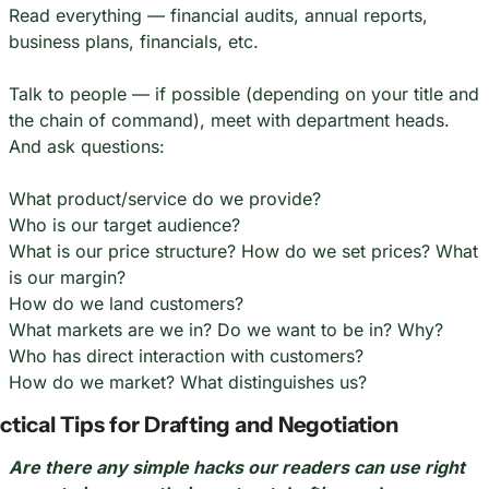
Read everything — financial audits, annual reports, 
business plans, financials, etc.
Talk to people — if possible (depending on your title and 
the chain of command), meet with department heads. 
And ask questions:
What product/service do we provide?
Who is our target audience?
What is our price structure? How do we set prices? What 
is our margin?
How do we land customers?
What markets are we in? Do we want to be in? Why?
Who has direct interaction with customers?
How do we market? What distinguishes us?
ctical Tips for Drafting and Negotiation
Are there any simple hacks our readers can use right 