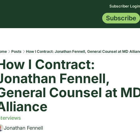
Subscriber Login
Subscribe
Membership
Topics
Resources
Start Here
All Topics
Blog
Certification
AI Data
Contract Tip
Indemnificat
Drafting Le
ome
Posts
How I Contract: Jonathan Fennell, General Counsel at MD Allia
How I Contract: 
Jonathan Fennell, 
General Counsel at MD
Alliance
nterviews
Jonathan Fennell