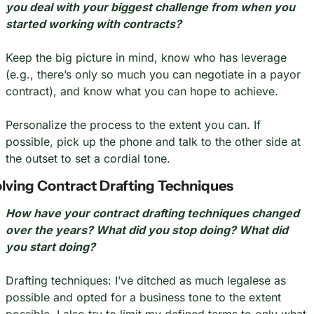
you deal with your biggest challenge from when you 
started working with contracts?
Keep the big picture in mind, know who has leverage 
(e.g., there’s only so much you can negotiate in a payor 
contract), and know what you can hope to achieve.
Personalize the process to the extent you can. If 
possible, pick up the phone and talk to the other side at 
the outset to set a cordial tone.
lving Contract Drafting Techniques
How have your contract drafting techniques changed 
over the years? What did you stop doing? What did 
you start doing?
Drafting techniques: I’ve ditched as much legalese as 
possible and opted for a business tone to the extent 