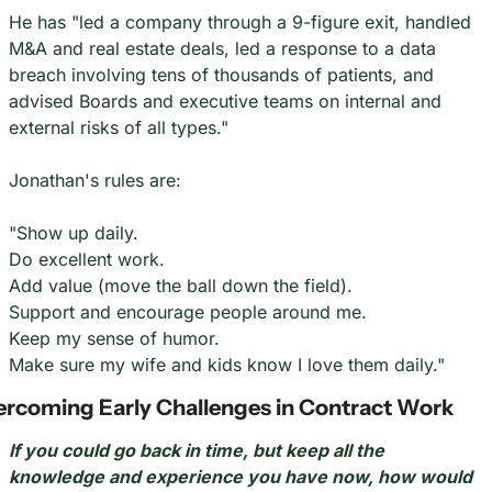
He has "led a company through a 9-figure exit, handled 
M&A and real estate deals, led a response to a data 
breach involving tens of thousands of patients, and 
advised Boards and executive teams on internal and 
external risks of all types."
Jonathan's rules are:
"Show up daily.
Do excellent work.
Add value (move the ball down the field).
Support and encourage people around me.
Keep my sense of humor.
Make sure my wife and kids know I love them daily."
rcoming Early Challenges in Contract Work
If you could go back in time, but keep all the 
knowledge and experience you have now, how would 