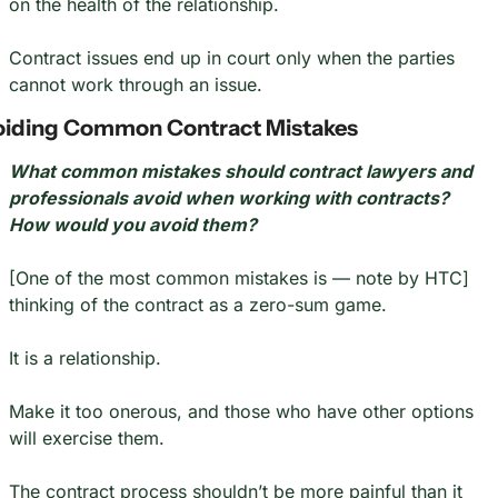
on the health of the relationship.
Contract issues end up in court only when the parties 
cannot work through an issue.
oiding Common Contract Mistakes
What common mistakes should contract lawyers and 
professionals avoid when working with contracts? 
How would you avoid them?
[One of the most common mistakes is — note by HTC] 
thinking of the contract as a zero-sum game.
It is a relationship.
Make it too onerous, and those who have other options 
will exercise them.
The contract process shouldn’t be more painful than it 