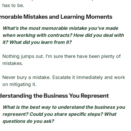
has to be.
orable Mistakes and Learning Moments
What’s the most memorable mistake you’ve made 
when working with contracts? How did you deal with 
it? What did you learn from it?
Nothing jumps out. I’m sure there have been plenty of 
mistakes.
Never bury a mistake. Escalate it immediately and work 
on mitigating it.
erstanding the Business You Represent
What is the best way to understand the business you 
represent? Could you share specific steps? What 
questions do you ask?