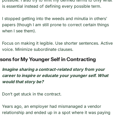
possible. I also try to limit my defined terms to only what 
is essential instead of defining every possible term.
I stopped getting into the weeds and minutia in others’ 
papers (though I am still prone to correct certain things 
when I see them).
Focus on making it legible. Use shorter sentences. Active 
voice. Minimize subordinate clauses.
sons for My Younger Self in Contracting
Imagine sharing a contract-related story from your 
career to inspire or educate your younger self. What 
would that story be?
Don’t get stuck in the contract.
Years ago, an employer had mismanaged a vendor 
relationship and ended up in a spot where it was paying 