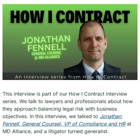
This interview is part of our How I Contract interview 
series. We talk to lawyers and professionals about how 
they approach balancing legal risk with business 
objectives. In this interview, we talked to 
Jonathan 
Fennell, General Counsel, VP of Compliance and HR
 at 
MD Alliance, and a litigator turned generalist.