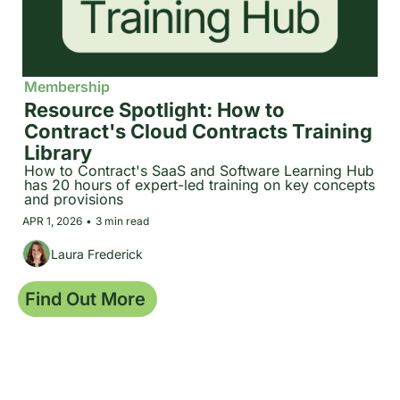
Membership
Resource Spotlight: How to 
Contract's Cloud Contracts Training 
Library
How to Contract's SaaS and Software Learning Hub 
has 20 hours of expert-led training on key concepts 
and provisions
APR 1, 2026
•
3 min read
Laura Frederick
Find Out More 