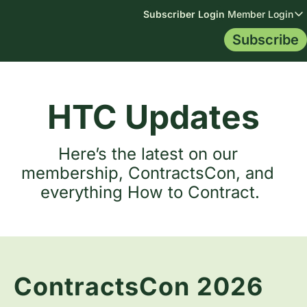
Subscriber Login
Member Login
Member
Subscribe
Membership
Topics
Resources
Me
Membership
All Topics
Blog
Mem
Library
AI Data
Contract Tip
HTC Updates
Certification
Indemnificat
Contract Le
Mem
Leg
Here’s the latest on our 
membership, ContractsCon, and 
everything How to Contract.
ContractsCon 2026