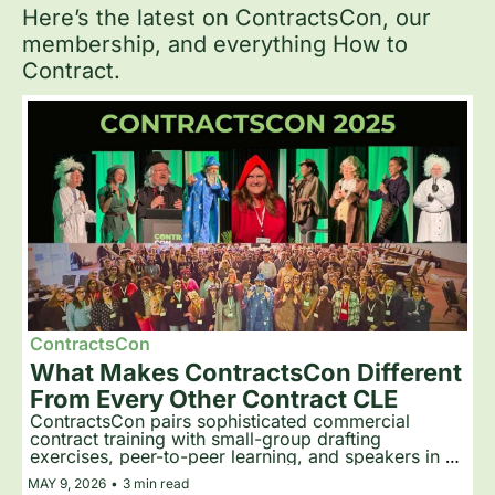
Here’s the latest on ContractsCon, our 
membership, and everything How to 
Contract.
ContractsCon
What Makes ContractsCon Different 
From Every Other Contract CLE
ContractsCon pairs sophisticated commercial 
contract training with small-group drafting 
exercises, peer-to-peer learning, and speakers in 
costume. Attendees return year after year because 
MAY 9, 2026
•
3 min read
the format teaches skills that stick.