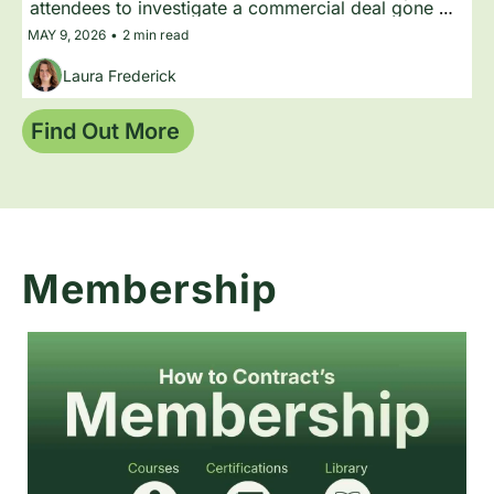
attendees to investigate a commercial deal gone 
wrong, with expert speakers in character helping 
MAY 9, 2026
•
2 min read
the audience figure out what happened.
Laura Frederick
Find Out More 
Membership