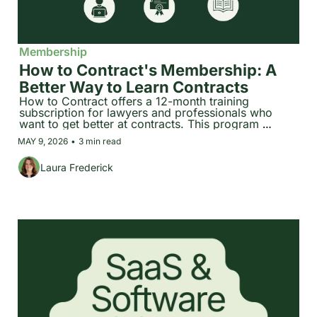
Membership
How to Contract's Membership: A 
Better Way to Learn Contracts
How to Contract offers a 12-month training 
subscription for lawyers and professionals who 
want to get better at contracts. This program 
includes 30+ hours of structured courses, three 
MAY 9, 2026
•
3 min read
certifications, and a searchable expert library, all 
built or curated by Laura Frederick.
Laura Frederick