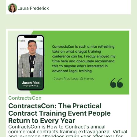
Laura Frederick
ContractsCon
ContractsCon: The Practical 
Contract Training Event People 
Return to Every Year
ContractsCon is How to Contract's annual 
commercial contracts training extravaganza. Virtual 
and in-person attendees return year after year for 