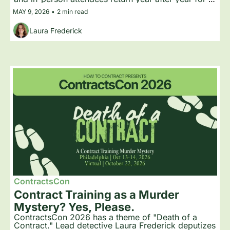
the practical training, peer-to-peer learning, and the 
MAY 9, 2026
•
2 min read
community that has built up around the event. Here 
is what keeps people coming back.
Laura Frederick
ContractsCon
Contract Training as a Murder 
Mystery? Yes, Please.
ContractsCon 2026 has a theme of "Death of a 
Contract." Lead detective Laura Frederick deputizes 