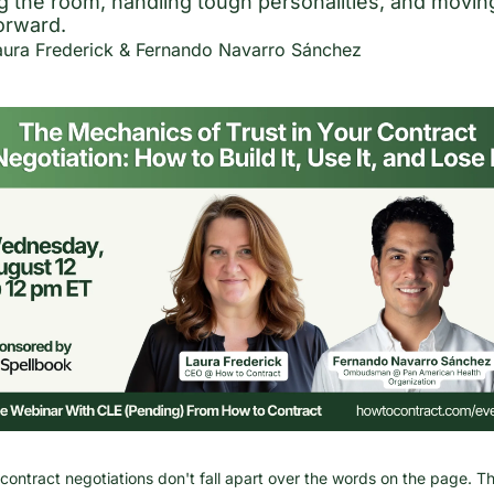
g the room, handling tough personalities, and moving
forward.
aura Frederick
 & 
Fernando Navarro Sánchez
contract negotiations don't fall apart over the words on the page. Th