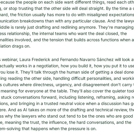
 because the people on each side want different things, read each othe
 or stop trusting that the other side will deal straight. By the time a d
hard, the friction usually has more to do with misaligned expectations
nication breakdowns than with any particular clause. And the lawyer
iddle is rarely just drafting and redlining anymore. They're managing 
ess relationship, the internal teams who want the deal closed, the 
nalities involved, and the tension that builds across functions when a 
iation drags on.
is webinar, Laura Frederick and Fernando Navarro Sánchez will look a
actually works in a negotiation, how you build it, how you put it to use
ou lose it. They'll talk through the human side of getting a deal done,
ing reading the other side, handling difficult personalities, and worki
s cultures where directness, urgency, and disagreement don't carry t
meaning for everyone at the table. They'll also cover the quieter tools
stuck conversations forward, including listening, reframing, asking re
ions, and bringing in a trusted neutral voice when a discussion has g
re. And as AI takes on more of the drafting and technical review, they
ss why the lawyers who stand out tend to be the ones who are good 
e, meaning the trust, the influence, the hard conversations, and the 
em-solving that happens when the pressure is on.