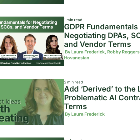
1 min read
GDPR Fundamentals f
Negotiating DPAs, SC
and Vendor Terms
 By 
Laura Frederick, Robby Reggers,
Hovanesian
2 min read
Add ‘Derived’ to the Li
Problematic AI Contra
Terms 
 By 
Laura Frederick