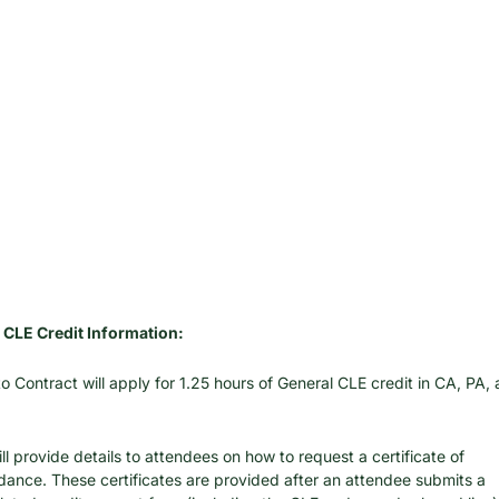
 CLE Credit Information:
o Contract will apply for 1.25 hours of General CLE credit in CA, PA, 
ll provide details to attendees on how to request a certificate of 
dance. These certificates are provided after an attendee submits a 