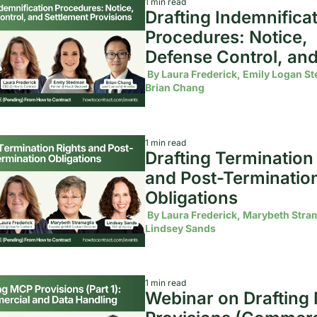
1 min read
Drafting Indemnificat
Procedures: Notice, 
Defense Control, and
Settlement Provision
 By 
Laura Frederick, Emily Logan St
Brian Chang
1 min read
Drafting Termination 
and Post-Termination
Obligations
 By 
Laura Frederick, Marybeth Stram
Lindsey Sands
1 min read
Webinar on Drafting