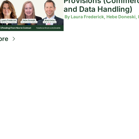
Provisions (Commerci
and Data Handling)
 By 
Laura Frederick, Hebe Doneski, 
ore
Future-
proof 
your 
Subscribe
By entering 