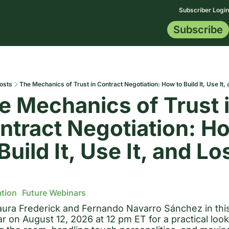
Subscriber Login
Subscribe
Membership
Topics
Resources
Start Here
All Topics
Blog
Certification
AI Data
Contract Tip
Indemnificat
Drafting Le
osts
The Mechanics of Trust in Contract Negotiation: How to Build It, Use It, 
e Mechanics of Trust i
ntract Negotiation: Ho
Build It, Use It, and Los
tion
Future Webinars
aura Frederick and Fernando Navarro Sánchez in this
r on August 12, 2026 at 12 pm ET for a practical look 