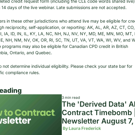
eted credit request form (including the CLE code words shared live) 
n 14 days of the live webinar. Late submissions are not accepted.
s in these other jurisdictions who attend live may be eligible for cred
gh reciprocity, self-application, or reporting: AK, AL, AR, AZ, CT, CO, 
I, IA, ID, IN, IL, KY, LA, NC, NH, NJ, NV, NY, MD, ME, MN, MO, MT, 
E, NH, NM, NV, OK, OR, RI, SC, TN, UT, VA, VT, WA, WI, WV, and W
 programs may also be eligible for Canadian CPD credit in British 
bia, Ontario, and Quebec.
 not determine individual eligibility. Please check your state bar for 
fic compliance rules.
eading
3 min read
The 'Derived Data' AI
Contract Timebomb |
Newsletter August 7
 By 
Laura Frederick