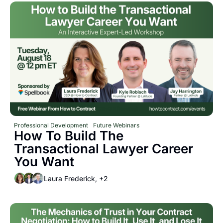
Professional Development
Future Webinars
How To Build The 
Transactional Lawyer Career 
You Want
Laura Frederick, +2