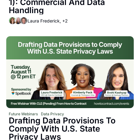
1): Commercial And Data 
Handling
Laura Frederick, +2
Future Webinars
Data Privacy
Drafting Data Provisions To 
Comply With U.S. State 
Privacy Laws