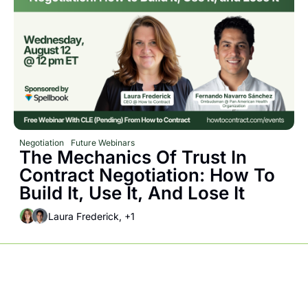
Negotiation
Future Webinars
The Mechanics Of Trust In 
Contract Negotiation: How To 
Build It, Use It, And Lose It
Laura Frederick, +1