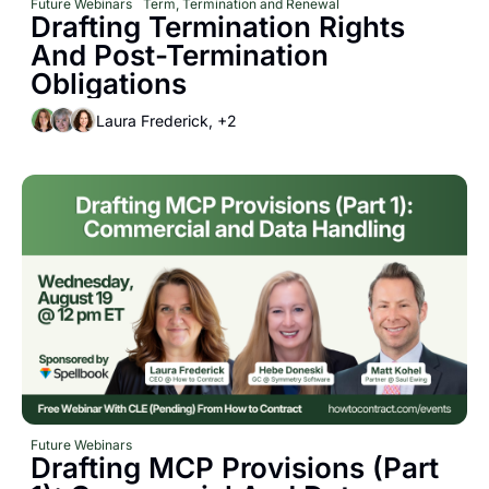
Future Webinars
Term, Termination and Renewal
Drafting Termination Rights 
And Post-Termination 
Obligations
Laura Frederick, +2
Future Webinars
Drafting MCP Provisions (Part 