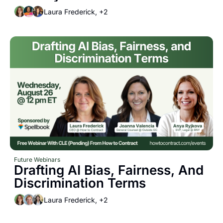
Laura Frederick, +2
Future Webinars
Drafting AI Bias, Fairness, And 
Discrimination Terms
Laura Frederick, +2