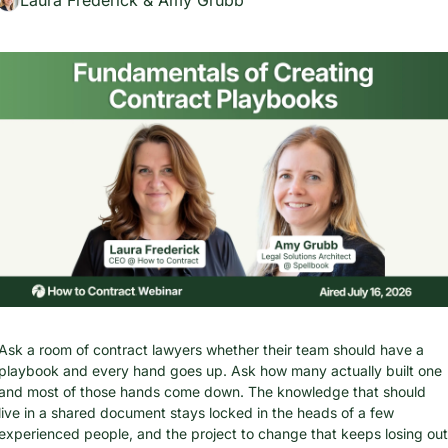
Ask a room of contract lawyers whether their team should have a 
playbook and every hand goes up. Ask how many actually built one 
and most of those hands come down. The knowledge that should 
live in a shared document stays locked in the heads of a few 
experienced people, and the project to change that keeps losing out 