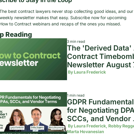
The best contract lawyers never stop collecting good ideas, and our 
weekly newsletter makes that easy. Subscribe now for upcoming 
How to Contract webinars and recaps of the ones you missed.
p Reading
3 min read
The 'Derived Data' A
Contract Timebomb 
Newsletter August 7
2026
 By 
Laura Frederick
1 min read
GDPR Fundamentals
for Negotiating DPA
SCCs, and Vendor 
Terms
 By 
Laura Frederick, Robby Regge
Marta Hovanesian