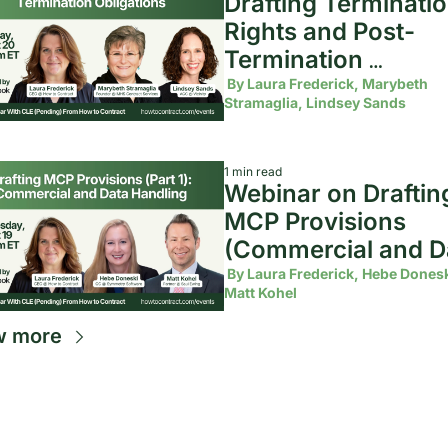
Drafting Terminatio
Rights and Post-
Termination 
Obligations
 By 
Laura Frederick, Marybeth 
Stramaglia, Lindsey Sands
1 min read
Webinar on Drafting
MCP Provisions 
(Commercial and Da
Handling)
 By 
Laura Frederick, Hebe Doneski
Matt Kohel
w more