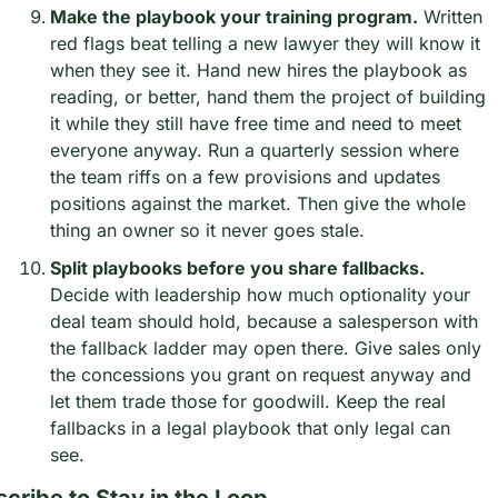
Make the playbook your training program.
 Written 
red flags beat telling a new lawyer they will know it 
when they see it. Hand new hires the playbook as 
reading, or better, hand them the project of building 
it while they still have free time and need to meet 
everyone anyway. Run a quarterly session where 
the team riffs on a few provisions and updates 
positions against the market. Then give the whole 
thing an owner so it never goes stale.
Split playbooks before you share fallbacks.
Decide with leadership how much optionality your 
deal team should hold, because a salesperson with 
the fallback ladder may open there. Give sales only 
the concessions you grant on request anyway and 
let them trade those for goodwill. Keep the real 
fallbacks in a legal playbook that only legal can 
see.
cribe to Stay in the Loop