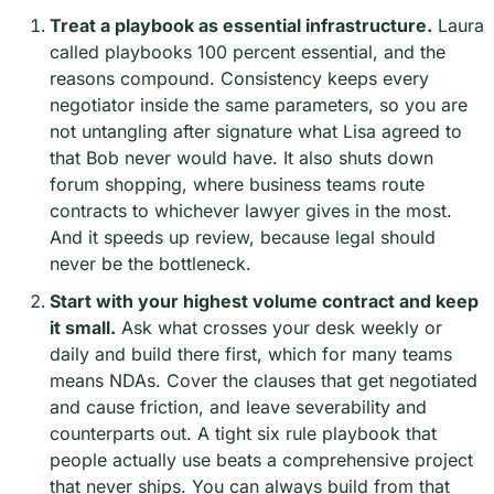
Treat a playbook as essential infrastructure.
 Laura 
called playbooks 100 percent essential, and the 
reasons compound. Consistency keeps every 
negotiator inside the same parameters, so you are 
not untangling after signature what Lisa agreed to 
that Bob never would have. It also shuts down 
forum shopping, where business teams route 
contracts to whichever lawyer gives in the most. 
And it speeds up review, because legal should 
never be the bottleneck.
Start with your highest volume contract and keep 
it small.
 Ask what crosses your desk weekly or 
daily and build there first, which for many teams 
means NDAs. Cover the clauses that get negotiated 
and cause friction, and leave severability and 
counterparts out. A tight six rule playbook that 
people actually use beats a comprehensive project 
that never ships. You can always build from that 