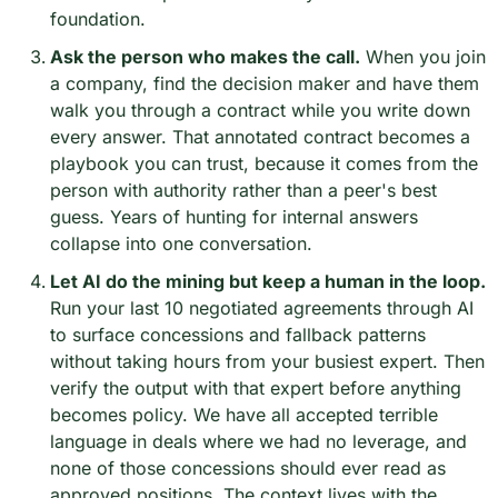
foundation.
Ask the person who makes the call.
 When you join 
a company, find the decision maker and have them 
walk you through a contract while you write down 
every answer. That annotated contract becomes a 
playbook you can trust, because it comes from the 
person with authority rather than a peer's best 
guess. Years of hunting for internal answers 
collapse into one conversation.
Let AI do the mining but keep a human in the loop.
Run your last 10 negotiated agreements through AI 
to surface concessions and fallback patterns 
without taking hours from your busiest expert. Then 
verify the output with that expert before anything 
becomes policy. We have all accepted terrible 
language in deals where we had no leverage, and 
none of those concessions should ever read as 
approved positions. The context lives with the 