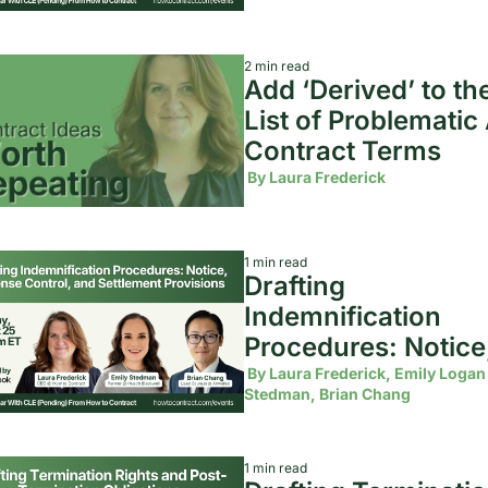
2 min read
Add ‘Derived’ to the
List of Problematic A
Contract Terms 
 By 
Laura Frederick
1 min read
Drafting 
Indemnification 
Procedures: Notice,
Defense Control, an
 By 
Laura Frederick, Emily Logan 
Stedman, Brian Chang
Settlement Provisi
1 min read