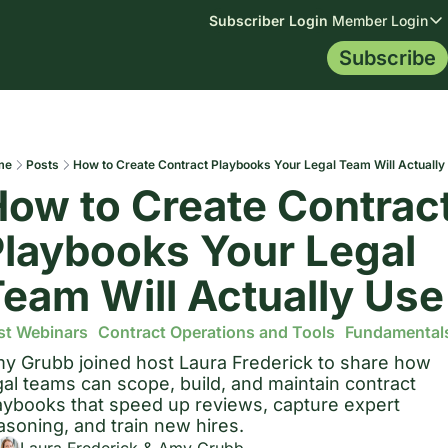
Subscriber Login
Member Login
Member
Subscribe
Membership
Topics
Resources
Me
Membership
All Topics
Blog
Mem
Library
AI Data
Contract Tip
Certification
Indemnificat
Contract Le
me
Posts
How to Create Contract Playbooks Your Legal Team Will Actually
Mem
ow to Create Contract
Leg
laybooks Your Legal 
eam Will Actually Use
st Webinars
Contract Operations and Tools
Fundamental
y Grubb joined host Laura Frederick to share how 
gal teams can scope, build, and maintain contract 
aybooks that speed up reviews, capture expert 
asoning, and train new hires.
Laura Frederick
 & 
Amy Grubb