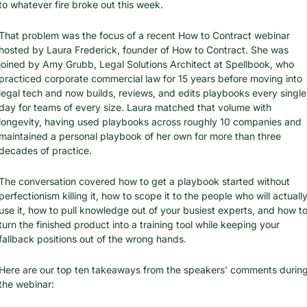
to whatever fire broke out this week.
That problem was the focus of a recent How to Contract webinar 
hosted by Laura Frederick, founder of How to Contract. She was 
joined by Amy Grubb, Legal Solutions Architect at Spellbook, who 
practiced corporate commercial law for 15 years before moving into 
legal tech and now builds, reviews, and edits playbooks every single 
day for teams of every size. Laura matched that volume with 
longevity, having used playbooks across roughly 10 companies and 
maintained a personal playbook of her own for more than three 
decades of practice.
The conversation covered how to get a playbook started without 
perfectionism killing it, how to scope it to the people who will actually
use it, how to pull knowledge out of your busiest experts, and how to
turn the finished product into a training tool while keeping your 
fallback positions out of the wrong hands.
Here are our top ten takeaways from the speakers' comments during
the webinar: