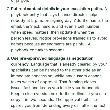
of jargon.
Put real contact details in your escalation paths.
 A 
playbook entry that says finance director helps 
nobody at 5 p.m. on signing day. Add the name, the 
email, the Slack handle, and even a cell number 
when speed matters, then update it when the 
person leaves. Notice provisions trained us to avoid 
names because amendments are painful. A 
playbook edit takes seconds.
Use pre-approved language as negotiation 
currency.
 Language that is already cleared by your 
specialists can be handed to the other side as an 
immediate concession, while any custom change 
takes weeks of approval. That framing closes 
issues fast and keeps you inside your boundaries. 
Keep a clean version next to the redline so you can 
copy it in two seconds. The approval trail also 
spares you from defending every call after the fact.