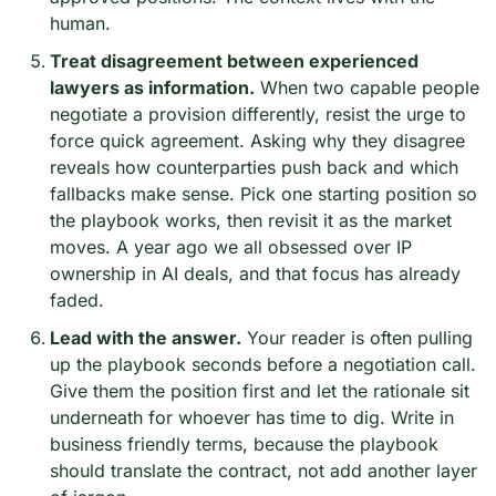
human.
Treat disagreement between experienced 
lawyers as information.
 When two capable people 
negotiate a provision differently, resist the urge to 
force quick agreement. Asking why they disagree 
reveals how counterparties push back and which 
fallbacks make sense. Pick one starting position so 
the playbook works, then revisit it as the market 
moves. A year ago we all obsessed over IP 
ownership in AI deals, and that focus has already 
faded.
Lead with the answer.
 Your reader is often pulling 
up the playbook seconds before a negotiation call. 
Give them the position first and let the rationale sit 
underneath for whoever has time to dig. Write in 
business friendly terms, because the playbook 
should translate the contract, not add another layer 